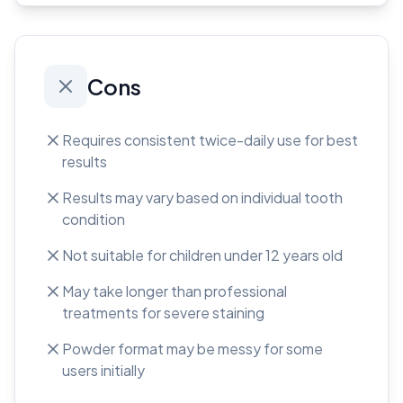
Cons
Requires consistent twice-daily use for best
results
Results may vary based on individual tooth
condition
Not suitable for children under 12 years old
May take longer than professional
treatments for severe staining
Powder format may be messy for some
users initially