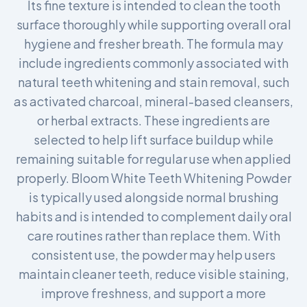
Its fine texture is intended to clean the tooth
surface thoroughly while supporting overall oral
hygiene and fresher breath. The formula may
include ingredients commonly associated with
natural teeth whitening and stain removal, such
as activated charcoal, mineral-based cleansers,
or herbal extracts. These ingredients are
selected to help lift surface buildup while
remaining suitable for regular use when applied
properly. Bloom White Teeth Whitening Powder
is typically used alongside normal brushing
habits and is intended to complement daily oral
care routines rather than replace them. With
consistent use, the powder may help users
maintain cleaner teeth, reduce visible staining,
improve freshness, and support a more