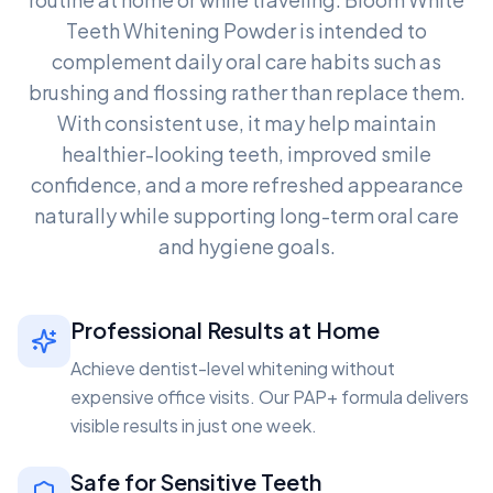
Teeth Whitening Powder is intended to
complement daily oral care habits such as
brushing and flossing rather than replace them.
With consistent use, it may help maintain
healthier-looking teeth, improved smile
confidence, and a more refreshed appearance
naturally while supporting long-term oral care
and hygiene goals.
Professional Results at Home
Achieve dentist-level whitening without
expensive office visits. Our PAP+ formula delivers
visible results in just one week.
Safe for Sensitive Teeth