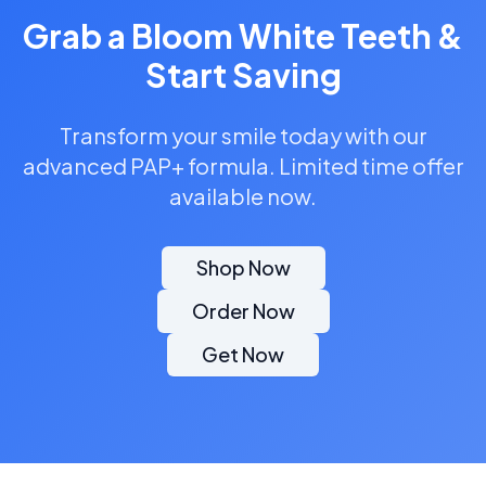
Grab a Bloom White Teeth &
Start Saving
Transform your smile today with our
advanced PAP+ formula. Limited time offer
available now.
Shop Now
Order Now
Get Now