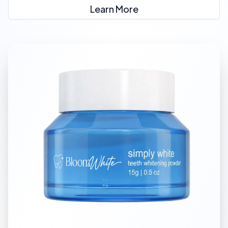
Learn More