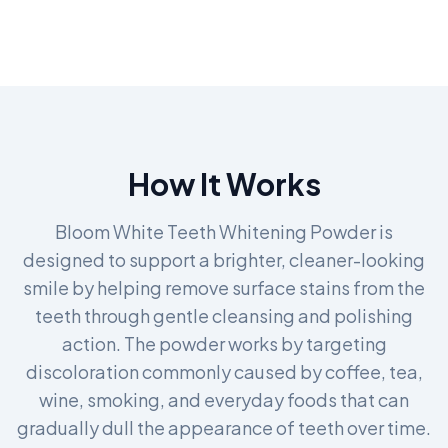
How It Works
Bloom White Teeth Whitening Powder is
designed to support a brighter, cleaner-looking
smile by helping remove surface stains from the
teeth through gentle cleansing and polishing
action. The powder works by targeting
discoloration commonly caused by coffee, tea,
wine, smoking, and everyday foods that can
gradually dull the appearance of teeth over time.