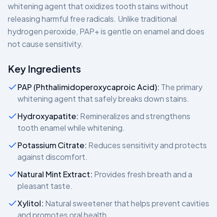
whitening agent that oxidizes tooth stains without
releasing harmful free radicals. Unlike traditional
hydrogen peroxide, PAP+ is gentle on enamel and does
not cause sensitivity.
Key Ingredients
PAP (Phthalimidoperoxycaproic Acid):
The primary
whitening agent that safely breaks down stains.
Hydroxyapatite:
Remineralizes and strengthens
tooth enamel while whitening.
Potassium Citrate:
Reduces sensitivity and protects
against discomfort.
Natural Mint Extract:
Provides fresh breath and a
pleasant taste.
Xylitol:
Natural sweetener that helps prevent cavities
and promotes oral health.