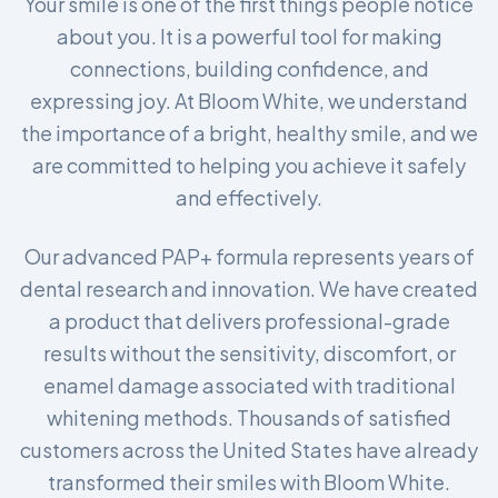
Your smile is one of the first things people notice
about you. It is a powerful tool for making
connections, building confidence, and
expressing joy. At Bloom White, we understand
the importance of a bright, healthy smile, and we
are committed to helping you achieve it safely
and effectively.
Our advanced PAP+ formula represents years of
dental research and innovation. We have created
a product that delivers professional-grade
results without the sensitivity, discomfort, or
enamel damage associated with traditional
whitening methods. Thousands of satisfied
customers across the United States have already
transformed their smiles with Bloom White.