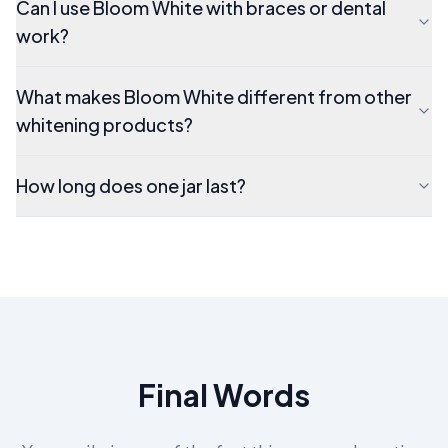
Can I use Bloom White with braces or dental
work?
What makes Bloom White different from other
whitening products?
How long does one jar last?
Final Words