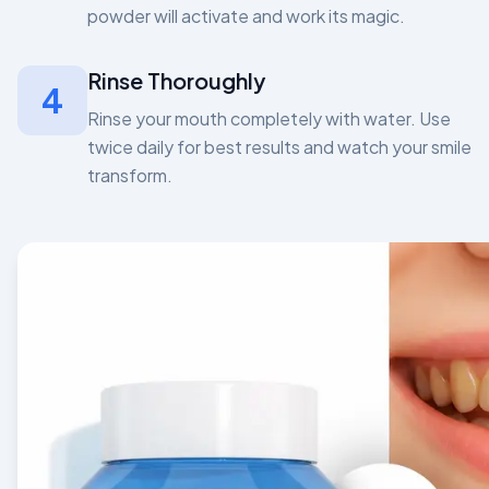
powder will activate and work its magic.
Rinse Thoroughly
4
Rinse your mouth completely with water. Use
twice daily for best results and watch your smile
transform.