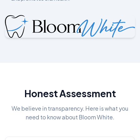
Honest Assessment
We believe in transparency. Here is what you
need to know about Bloom White.