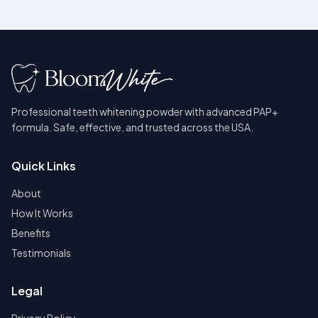
Professional teeth whitening powder with advanced PAP+
formula. Safe, effective, and trusted across the USA.
Quick Links
About
How It Works
Benefits
Testimonials
Legal