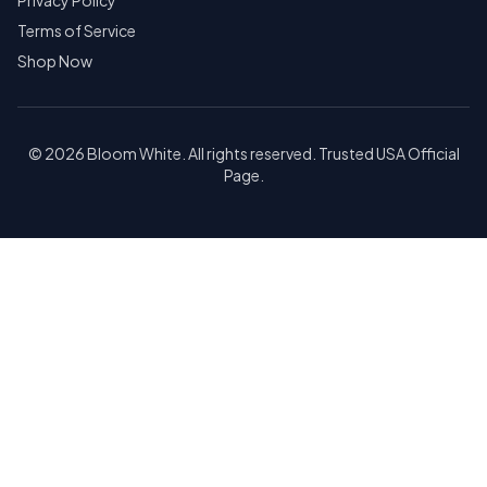
Privacy Policy
Terms of Service
Shop Now
© 2026 Bloom White. All rights reserved. Trusted USA Official
Page.