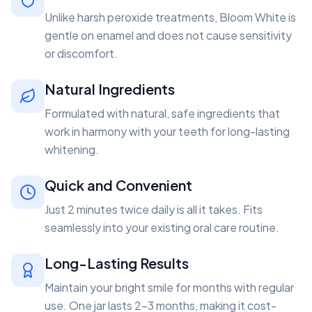
Unlike harsh peroxide treatments, Bloom White is
gentle on enamel and does not cause sensitivity
or discomfort.
Natural Ingredients
Formulated with natural, safe ingredients that
work in harmony with your teeth for long-lasting
whitening.
Quick and Convenient
Just 2 minutes twice daily is all it takes. Fits
seamlessly into your existing oral care routine.
Long-Lasting Results
Maintain your bright smile for months with regular
use. One jar lasts 2-3 months, making it cost-