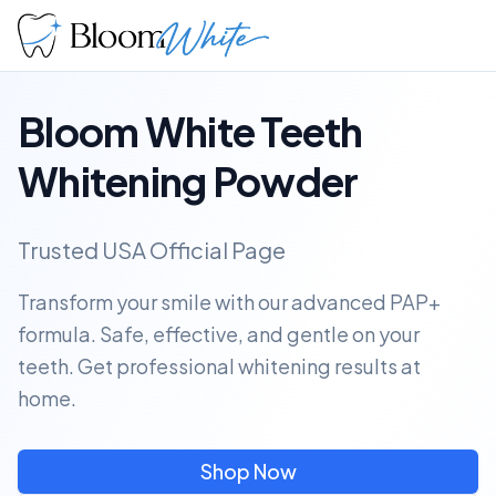
Bloom White Teeth
Whitening Powder
Trusted USA Official Page
Transform your smile with our advanced PAP+
formula. Safe, effective, and gentle on your
teeth. Get professional whitening results at
home.
Shop Now