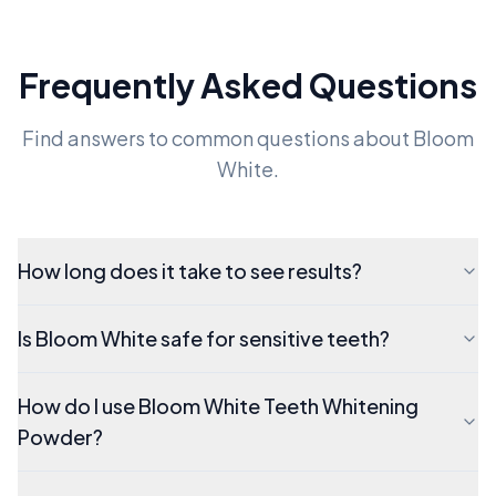
Frequently Asked Questions
Find answers to common questions about Bloom
White.
How long does it take to see results?
Is Bloom White safe for sensitive teeth?
How do I use Bloom White Teeth Whitening
Powder?