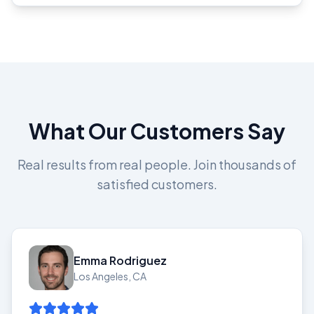
What Our Customers Say
Real results from real people. Join thousands of
satisfied customers.
Emma Rodriguez
Los Angeles, CA