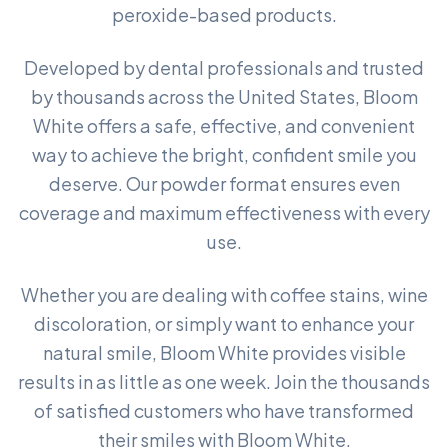
peroxide-based products.
Developed by dental professionals and trusted
by thousands across the United States, Bloom
White offers a safe, effective, and convenient
way to achieve the bright, confident smile you
deserve. Our powder format ensures even
coverage and maximum effectiveness with every
use.
Whether you are dealing with coffee stains, wine
discoloration, or simply want to enhance your
natural smile, Bloom White provides visible
results in as little as one week. Join the thousands
of satisfied customers who have transformed
their smiles with Bloom White.