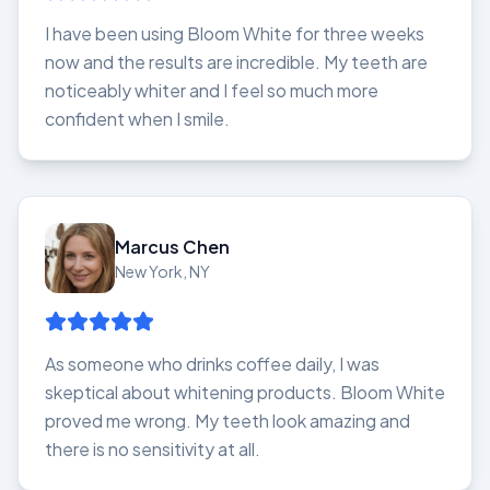
I have been using Bloom White for three weeks
now and the results are incredible. My teeth are
noticeably whiter and I feel so much more
confident when I smile.
Marcus Chen
New York, NY
As someone who drinks coffee daily, I was
skeptical about whitening products. Bloom White
proved me wrong. My teeth look amazing and
there is no sensitivity at all.