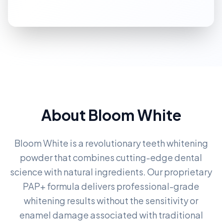
About Bloom White
Bloom White is a revolutionary teeth whitening
powder that combines cutting-edge dental
science with natural ingredients. Our proprietary
PAP+ formula delivers professional-grade
whitening results without the sensitivity or
enamel damage associated with traditional