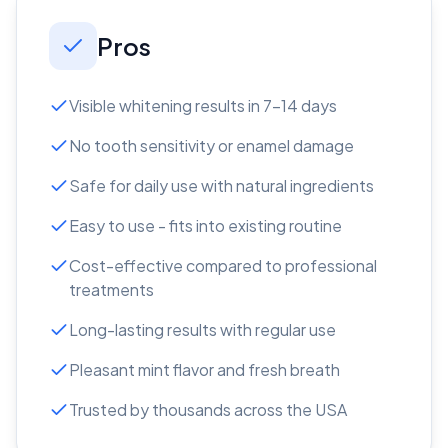
Pros
Visible whitening results in 7-14 days
No tooth sensitivity or enamel damage
Safe for daily use with natural ingredients
Easy to use - fits into existing routine
Cost-effective compared to professional
treatments
Long-lasting results with regular use
Pleasant mint flavor and fresh breath
Trusted by thousands across the USA