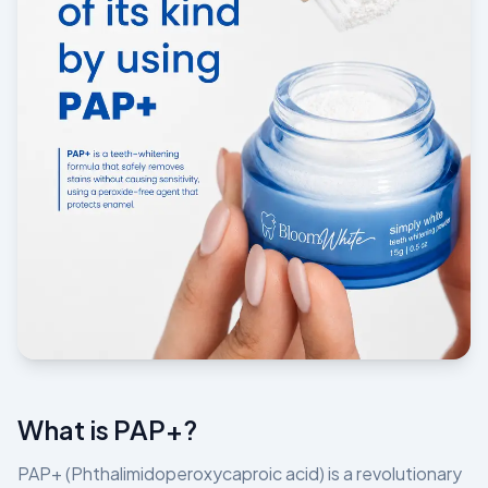
What is PAP+?
PAP+ (Phthalimidoperoxycaproic acid) is a revolutionary