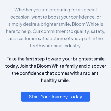
Whether you are preparing for a special
occasion, want to boost your confidence, or
simply desire a brighter smile, Bloom White is
here to help. Our commitment to quality, safety,
and customer satisfaction sets us apart in the
teeth whitening industry.
Take the first step toward your brightest smile
today. Join the Bloom White family and discover
the confidence that comes with a radiant,
healthy smile.
Start Your Journey Today