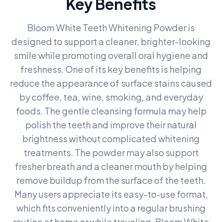
Key Benefits
Bloom White Teeth Whitening Powder is
designed to support a cleaner, brighter-looking
smile while promoting overall oral hygiene and
freshness. One of its key benefits is helping
reduce the appearance of surface stains caused
by coffee, tea, wine, smoking, and everyday
foods. The gentle cleansing formula may help
polish the teeth and improve their natural
brightness without complicated whitening
treatments. The powder may also support
fresher breath and a cleaner mouth by helping
remove buildup from the surface of the teeth.
Many users appreciate its easy-to-use format,
which fits conveniently into a regular brushing
routine at home or while traveling. Bloom White