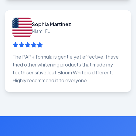
Sophia Martinez
Miami, FL
The PAP+ formula is gentle yet effective. I have
tried other whitening products that made my
teeth sensitive, but Bloom White is different.
Highly recommend it to everyone.