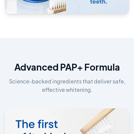
Advanced PAP+ Formula
Science-backed ingredients that deliver safe,
effective whitening.