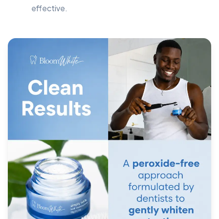
effective.