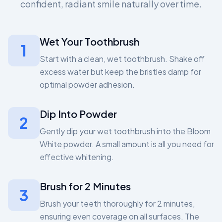
confident, radiant smile naturally over time.
Wet Your Toothbrush
1
Start with a clean, wet toothbrush. Shake off
excess water but keep the bristles damp for
optimal powder adhesion.
Dip Into Powder
2
Gently dip your wet toothbrush into the Bloom
White powder. A small amount is all you need for
effective whitening.
Brush for 2 Minutes
3
Brush your teeth thoroughly for 2 minutes,
ensuring even coverage on all surfaces. The